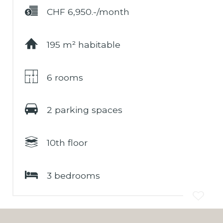
CHF 6,950.-/month
195 m² habitable
6 rooms
2 parking spaces
10th floor
3 bedrooms