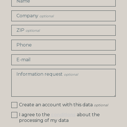
Name
Company
optional
ZIP
optional
Phone
E-mail
Information request
optional
Create an account with this data
optional
I agree to the
conditions
about the
processing of my data