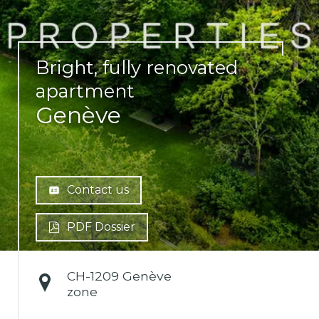
Bright, fully renovated
apartment
Genève
Contact us
PDF Dossier
CH-
1209 Genève
zone