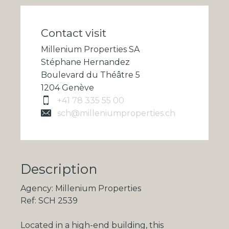
Contact visit
Millenium Properties SA
Stéphane Hernandez
Boulevard du Théâtre 5
1204 Genève
+41 78 335 55 00
sch@milleniumproperties.ch
Description
Agency: Millenium Properties
Ref: SCH 2539
Located in a high-end building, this