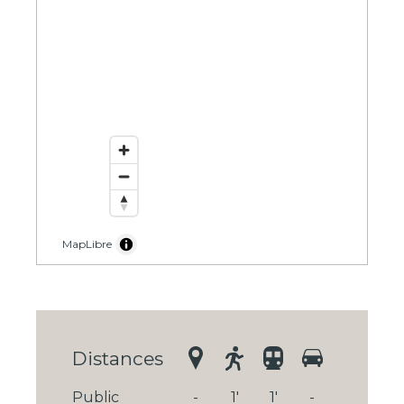
MapLibre
Distances
Public
-
1'
1'
-