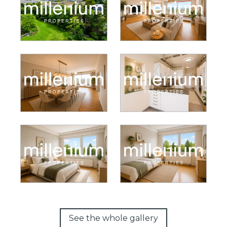
See the whole gallery