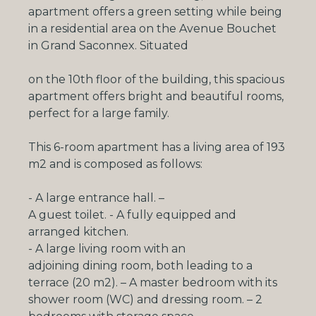
apartment offers a green setting while being
in a residential area on the Avenue Bouchet
in Grand Saconnex.
Situated
on the 10th floor of the building, this spacious
apartment offers bright and beautiful rooms,
perfect for a large family.
This 6-room apartment has a living area of 193
m2 and is composed as follows:
- A large entrance hall.
–
A guest toilet
.
- A
fully equipped and
arranged kitchen
.
-
A large living room with an
adjoining dining room, both leading to a
terrace (20 m2)
.
– A
master bedroom with its
shower room (WC) and dressing
room. –
2