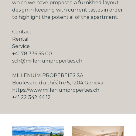
which we have proposed a furnished layout
design in keeping with current tastes in order
to highlight the potential of the apartment.
Contact:
Rental
Service
+41 78 335 55 00
sch@milleniumproperties.ch
MILLENIUM PROPERTIES SA
Boulevard du théâtre 5, 1204 Geneva
https://www.milleniumproperties.ch
+41 22 342 44 12