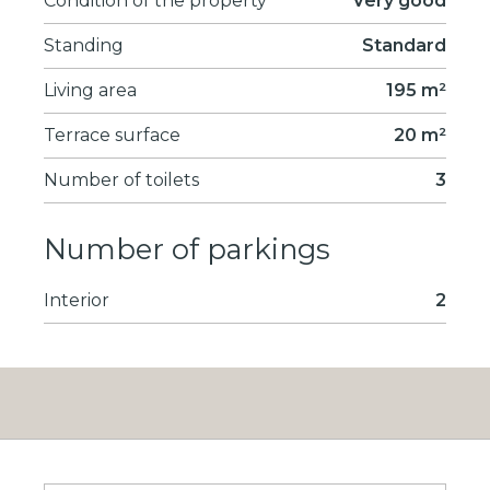
Condition of the property
Very good
Standing
Standard
Living area
195 m²
Terrace surface
20 m²
Number of toilets
3
Number of parkings
Interior
2