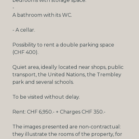
bedrooms with
storage space
.
-
A bathroom with its WC.
- A cellar.
Possibility to rent a double parking space
(CHF 400).
Quiet area, ideally located near shops, public
transport, the United Nations, the Trembley
park and several schools.
To be visited without delay.
Rent: CHF 6,950.- + Charges CHF 350.-
The images presented are non-contractual:
they illustrate the rooms of the property, for