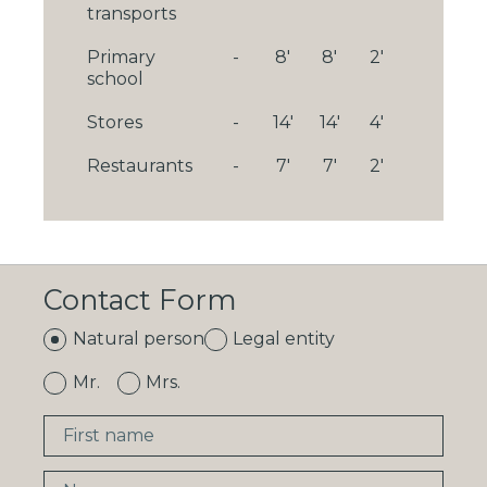
transports
Primary
-
8'
8'
2'
school
Stores
-
14'
14'
4'
Restaurants
-
7'
7'
2'
Contact Form
Natural person
Legal entity
Mr.
Mrs.
First name