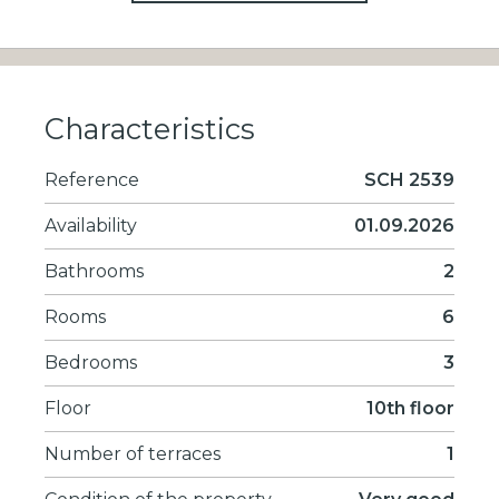
Characteristics
Reference
SCH 2539
Availability
01.09.2026
Bathrooms
2
Rooms
6
Bedrooms
3
Floor
10th floor
Number of terraces
1