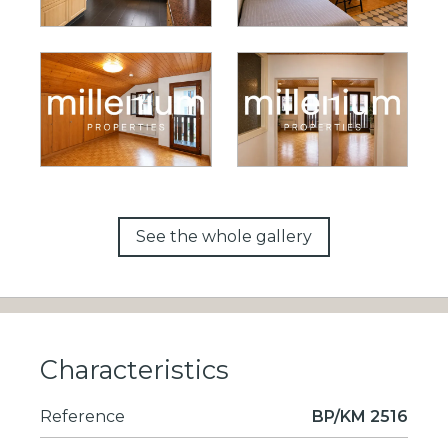
See the whole gallery
Characteristics
Reference
BP/KM 2516