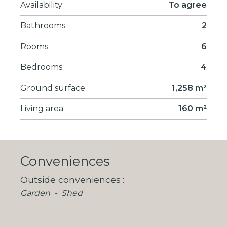
Availability
To agree
Bathrooms
2
Rooms
6
Bedrooms
4
Ground surface
1,258 m²
Living area
160 m²
Conveniences
Outside conveniences
Garden
Shed