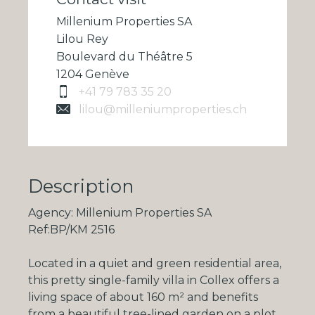
Millenium Properties SA
Lilou Rey
Boulevard du Théâtre 5
1204 Genève
+41 79 783 35 20
lilou@milleniumproperties.ch
Description
Agency: Millenium Properties SA
Ref:BP/KM 2516
Located in a quiet and green residential area,
this pretty single-family villa in Collex offers a
living space of about
160 m²
and benefits
from a beautiful tree-lined garden on a plot