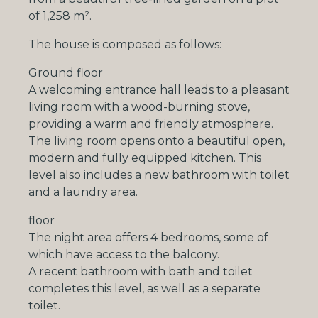
of
1,258 m²
.
The house is composed as follows:
Ground floor
A welcoming entrance hall leads to a pleasant
living room with
a
wood-burning stove
,
providing a warm and friendly atmosphere.
The living room opens onto a beautiful open,
modern and fully equipped kitchen. This
level also includes a new bathroom with toilet
and a laundry area.
floor
The night area offers
4 bedrooms
, some of
which have access to the balcony.
A recent bathroom with bath and toilet
completes this level, as well as a separate
toilet.