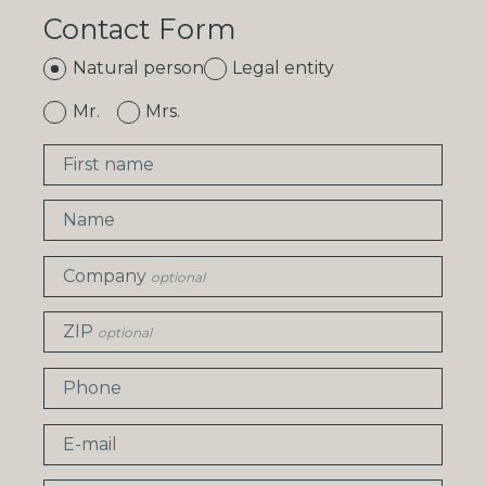
Contact Form
Natural person
Legal entity
Mr.
Mrs.
First name
Name
Company
optional
ZIP
optional
Phone
E-mail