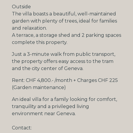
Outside
The villa boasts a beautiful, well-maintained
garden with plenty of trees, ideal for families
and relaxation.
A terrace, a storage shed and
2 parking spaces
complete this property.
Just a
3-minute walk from public transport
,
the property offers easy access to the tram
and the city center of Geneva.
Rent:
CHF 4,800.- /month + Charges CHF 225
(Garden maintenance)
An ideal villa for a family looking for comfort,
tranquility and a privileged living
environment near Geneva.
Contact: