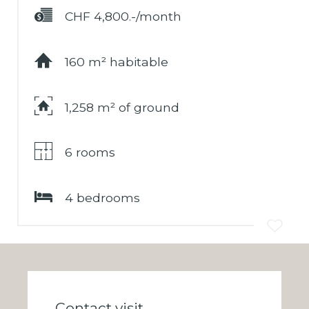
CHF 4,800.-/month
160 m² habitable
1,258 m² of ground
6 rooms
4 bedrooms
Contact visit