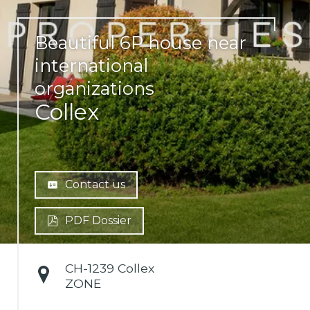
Beautiful 6P house near
international
organizations
Collex
Contact us
PDF Dossier
CH-
1239 Collex
ZONE