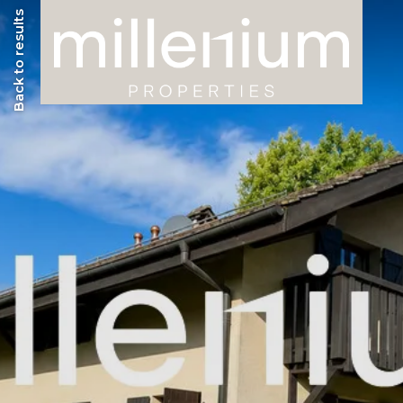
Back to results