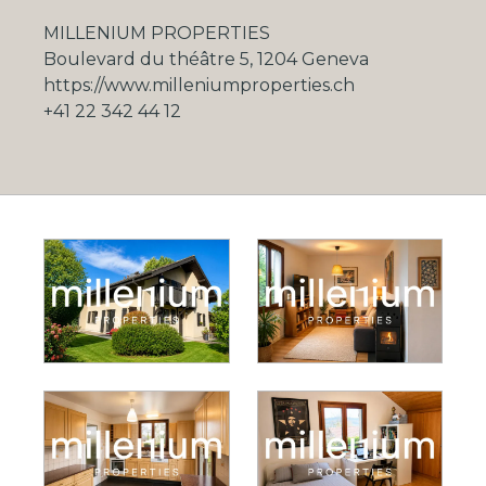
MILLENIUM PROPERTIES
Boulevard du théâtre 5, 1204 Geneva
https://www.milleniumproperties.ch
+41 22 342 44 12