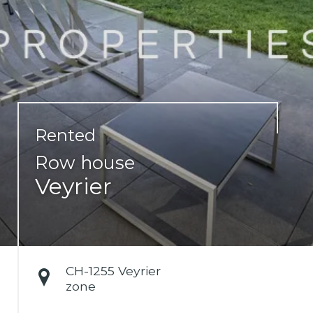
Rented
Row house
Veyrier
CH-
1255 Veyrier
zone