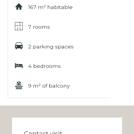
167 m² habitable
7 rooms
2 parking spaces
4 bedrooms
9 m² of balcony
Contact visit