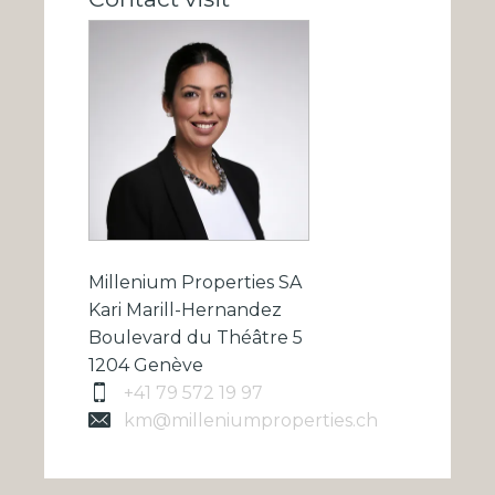
Millenium Properties SA
Kari Marill-Hernandez
Boulevard du Théâtre 5
1204 Genève
+41 79 572 19 97
km@milleniumproperties.ch