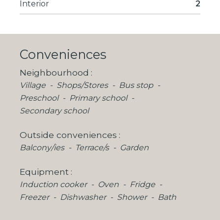
Interior
2
Conveniences
Neighbourhood
Village
Shops/Stores
Bus stop
Preschool
Primary school
Secondary school
Outside conveniences
Balcony/ies
Terrace/s
Garden
Equipment
Induction cooker
Oven
Fridge
Freezer
Dishwasher
Shower
Bath