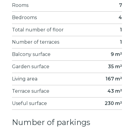
Rooms
7
Bedrooms
4
Total number of floor
1
Number of terraces
1
Balcony surface
9 m²
Garden surface
35 m²
Living area
167 m²
Terrace surface
43 m²
Useful surface
230 m²
Number of parkings