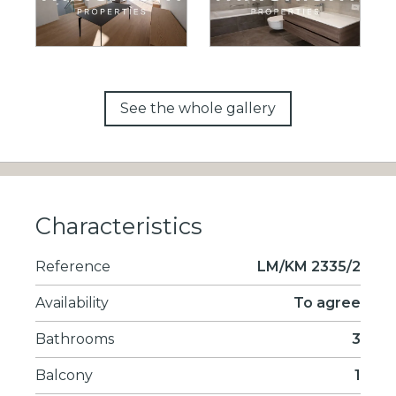
See the whole gallery
Characteristics
Reference
LM/KM 2335/2
Availability
To agree
Bathrooms
3
Balcony
1