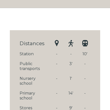
Distances
Station
-
-
10'
Public
-
3'
-
transports
Nursery
-
1'
-
school
Primary
-
14'
-
school
Stores
-
9'
-