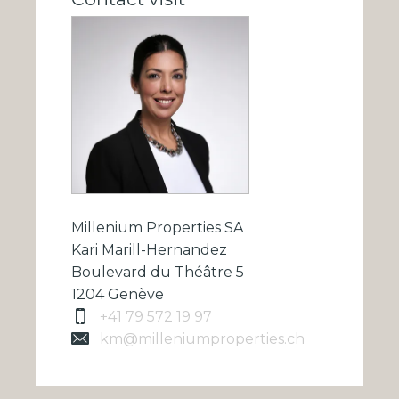
Millenium Properties SA
Kari Marill-Hernandez
Boulevard du Théâtre 5
1204 Genève
+41 79 572 19 97
km@milleniumproperties.ch