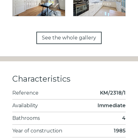
See the whole gallery
Characteristics
Reference
KM/2318/1
Availability
Immediate
Bathrooms
4
Year of construction
1985