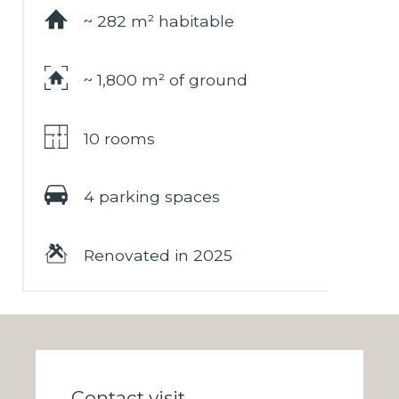
~ 282 m² habitable
~ 1,800 m² of ground
10 rooms
4 parking spaces
Renovated in 2025
Contact visit