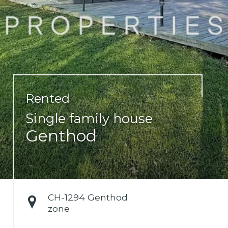
Rented
Single family house
Genthod
CH-
1294 Genthod
zone