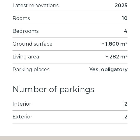
Latest renovations
2025
Rooms
10
Bedrooms
4
Ground surface
~ 1,800 m²
Living area
~ 282 m²
Parking places
Yes, obligatory
Number of parkings
Interior
2
Exterior
2