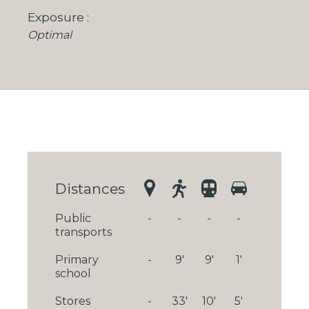
Exposure
Optimal
Distances
Public
-
-
-
-
transports
Primary
-
9'
9'
1'
school
Stores
-
33'
10'
5'