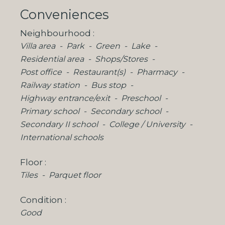
Conveniences
Neighbourhood
Villa area
Park
Green
Lake
Residential area
Shops/Stores
Post office
Restaurant(s)
Pharmacy
Railway station
Bus stop
Highway entrance/exit
Preschool
Primary school
Secondary school
Secondary II school
College / University
International schools
Floor
Tiles
Parquet floor
Condition
Good