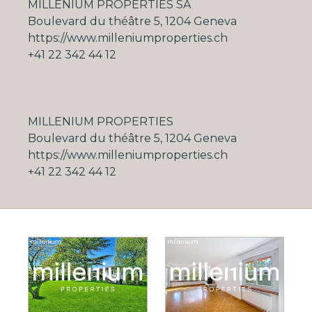
MILLENIUM PROPERTIES SA
Boulevard du théâtre 5, 1204 Geneva
https://www.milleniumproperties.ch
+41 22 342 44 12
MILLENIUM PROPERTIES
Boulevard du théâtre 5, 1204 Geneva
https://www.milleniumproperties.ch
+41 22 342 44 12