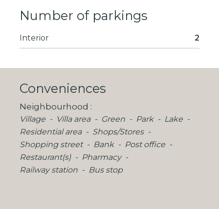
Number of parkings
Interior
2
Conveniences
Neighbourhood
Village
Villa area
Green
Park
Lake
Residential area
Shops/Stores
Shopping street
Bank
Post office
Restaurant(s)
Pharmacy
Railway station
Bus stop