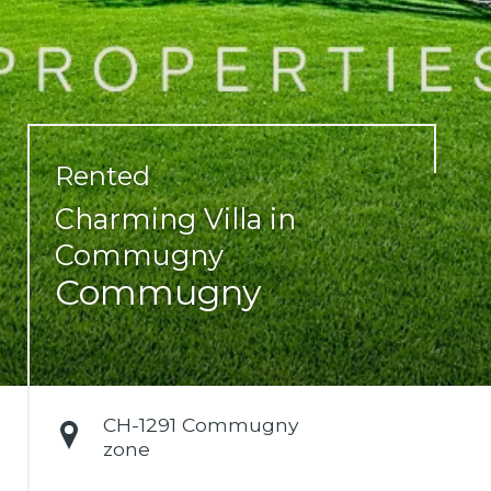
Rented
Charming Villa in
Commugny
Commugny
CH-
1291 Commugny
zone