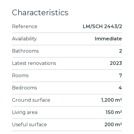
Characteristics
Reference
LM/SCH 2443/2
Availability
Immediate
Bathrooms
2
Latest renovations
2023
Rooms
7
Bedrooms
4
Ground surface
1,200 m²
Living area
150 m²
Useful surface
200 m²