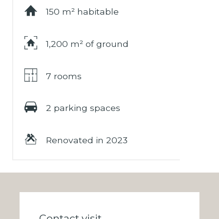
150 m² habitable
1,200 m² of ground
7 rooms
2 parking spaces
Renovated in 2023
Contact visit