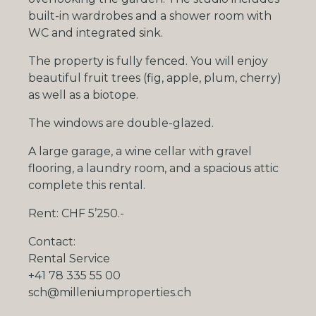
built-in wardrobes and a shower room with
WC and integrated sink.
The property is fully fenced. You will enjoy
beautiful fruit trees (fig, apple, plum, cherry)
as well as a biotope.
The windows are double-glazed.
A large garage, a wine cellar with gravel
flooring, a laundry room, and a spacious attic
complete this rental.
Rent:
CHF
5’250.-
Contact:
Rental Service
+41 78 335 55 00
sch@milleniumproperties.ch