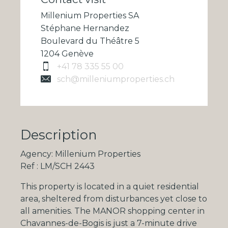
Millenium Properties SA
Stéphane Hernandez
Boulevard du Théâtre 5
1204 Genève
+41 78 335 55 00
sch@milleniumproperties.ch
Description
Agency: Millenium Properties
Ref : LM/SCH 2443
This property is located in a quiet residential
area, sheltered from disturbances yet close to
all amenities. The MANOR shopping center in
Chavannes-de-Bogis is just a 7-minute drive