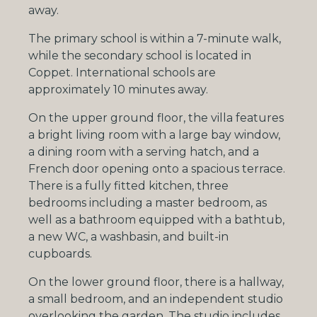
away.
The primary school is within a 7-minute walk,
while the secondary school is located in
Coppet. International schools are
approximately 10 minutes away.
On the upper ground floor, the villa features
a bright living room with a large bay window,
a dining room with a serving hatch, and a
French door opening onto a spacious terrace.
There is a fully fitted kitchen, three
bedrooms including a master bedroom, as
well as a bathroom equipped with a bathtub,
a new WC, a washbasin, and built-in
cupboards.
On the lower ground floor, there is a hallway,
a small bedroom, and an independent studio
overlooking the garden. The studio includes