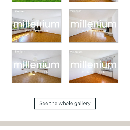
See the whole gallery