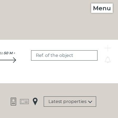
Menu
C
to
50 M
+
Ref. of the object
Latest properties