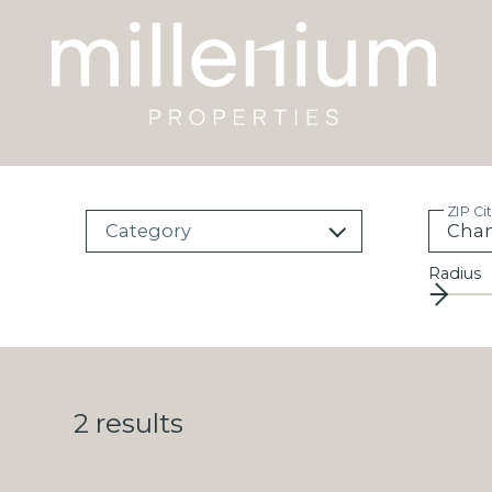
ZIP Ci
Category
Radius
2
results