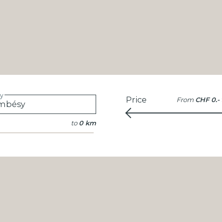
ty
Price
From
CHF 0.-
to
0 km