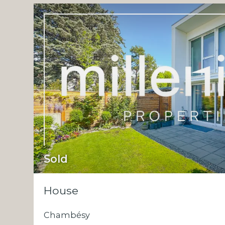
Sold
House
Chambésy