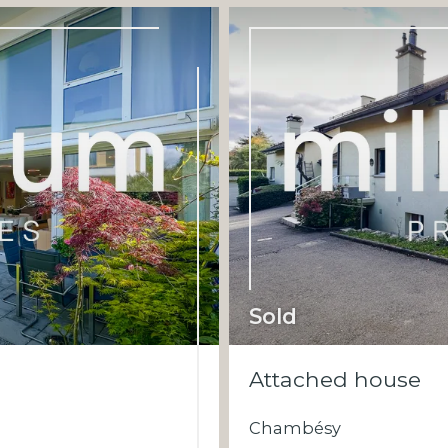
Sold
Attached house
Chambésy