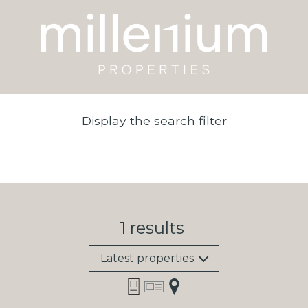
Display the search filter
1
results
Latest properties