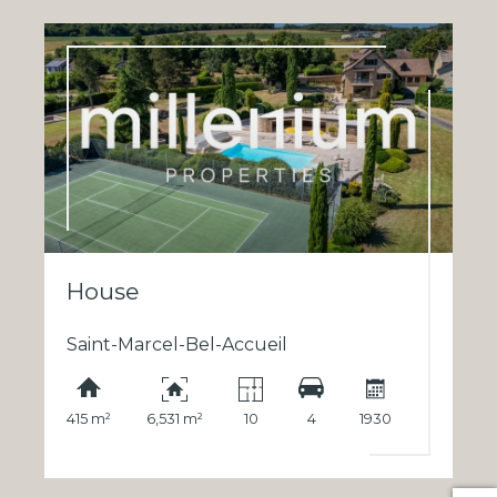
House
Saint-Marcel-Bel-Accueil
415 m²
6,531 m²
10
4
1930