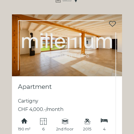
Apartment
Cartigny
CHF 4,000.-/month
190 m²
6
2nd floor
2015
4