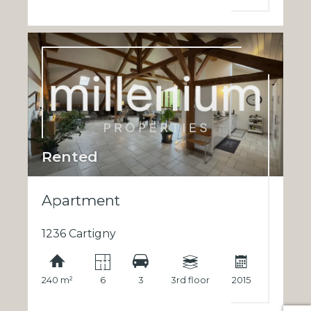
Rented
Apartment
1236 Cartigny
240 m²
6
3
3rd floor
2015