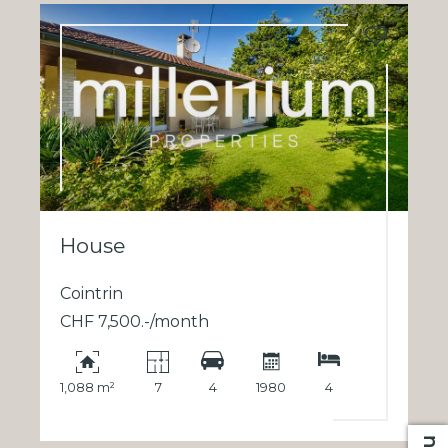
House
Cointrin
CHF 7,500.-/month
1,088 m²
7
4
1980
4