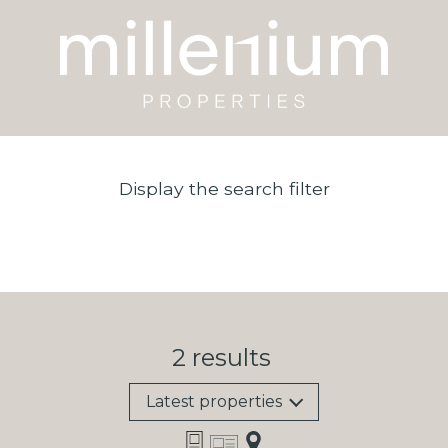
Display the search filter
2
results
Latest properties