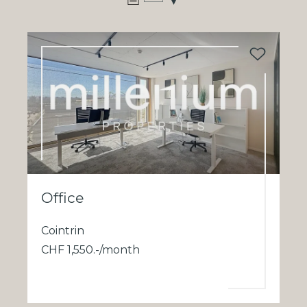
Office
Cointrin
CHF 1,550.-/month