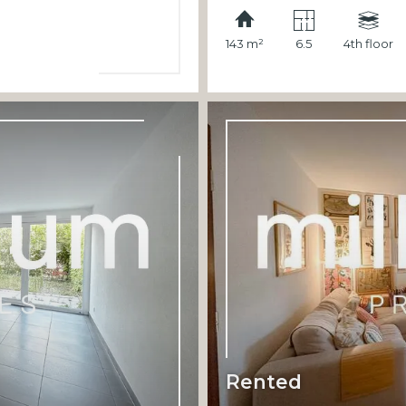
143 m²
6.5
4th floor
Rented