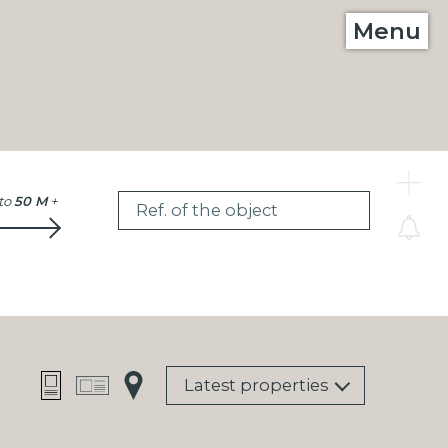
Menu
C
to
50 M
+
Ref. of the object
Latest properties