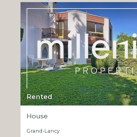
Rented
House
Grand-Lancy