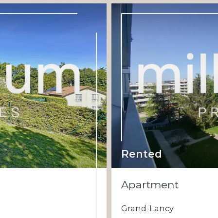
Rented
Apartment
Grand-Lancy