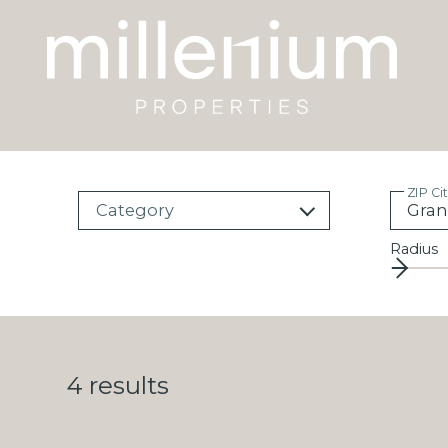
ZIP Ci
Category
Radius
4
results