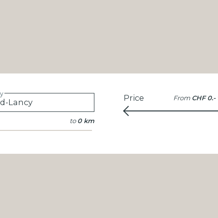
ty
Price
From
CHF 0.-
to
0 km