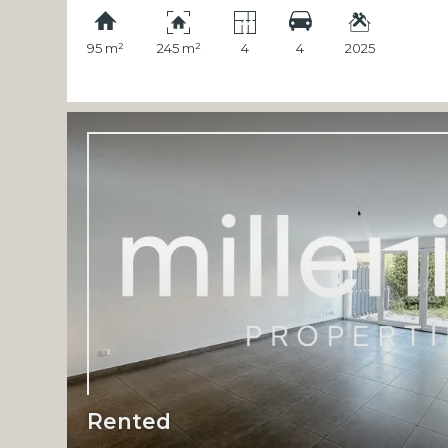
95 m²
245 m²
4
4
2025
Rented