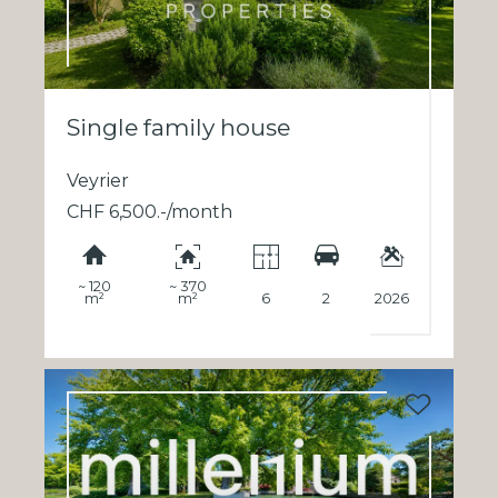
Single family house
Veyrier
CHF 6,500.-/month
~ 120
~ 370
m²
m²
6
2
2026