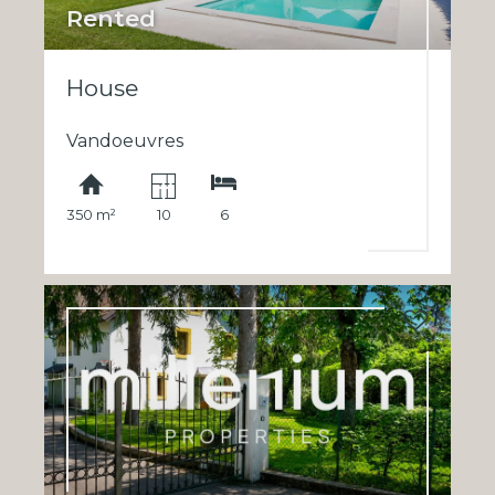
Rented
House
Vandoeuvres
350 m²
10
6