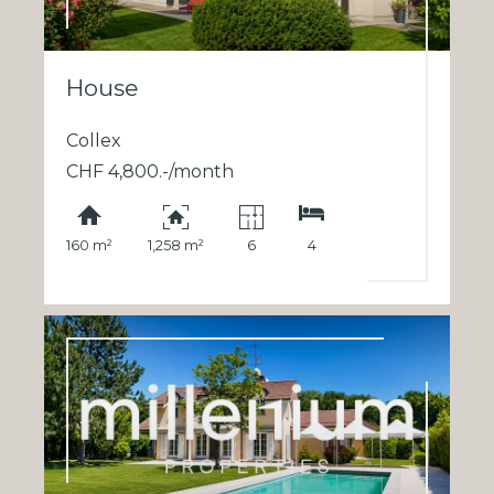
House
Collex
CHF 4,800.-/month
160 m²
1,258 m²
6
4