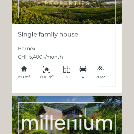
Single family house
Bernex
CHF 5,400.-/month
150 m²
600 m²
6
4
2022