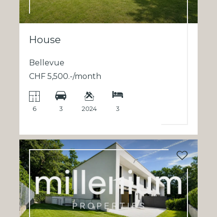
House
Bellevue
CHF 5,500.-/month
6
3
2024
3