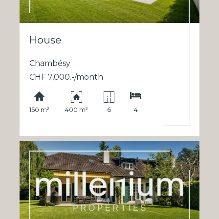
House
Chambésy
CHF 7,000.-/month
150 m²
400 m²
6
4