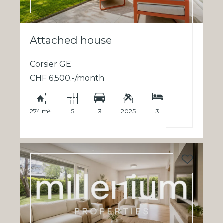
Attached house
Corsier GE
CHF 6,500.-/month
274 m²
5
3
2025
3