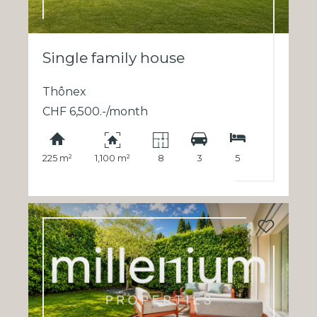
Single family house
Thônex
CHF 6,500.-/month
225 m²
1,100 m²
8
3
5