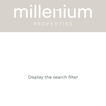
Display the search filter