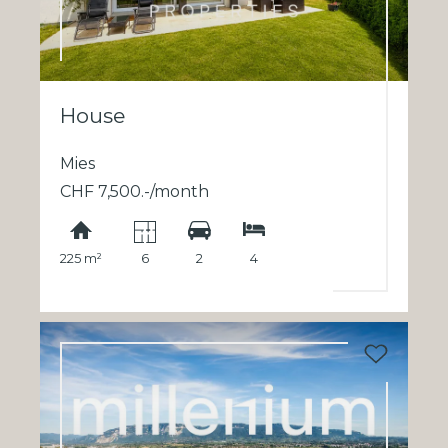
House
Mies
CHF 7,500.-/month
225 m²
6
2
4