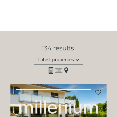
134
results
Latest properties