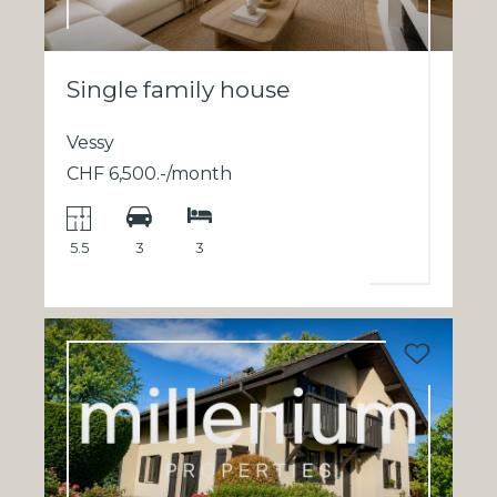
Single family house
Vessy
CHF 6,500.-/month
5.5
3
3