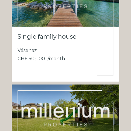
Single family house
Vésenaz
CHF 50,000.-/month