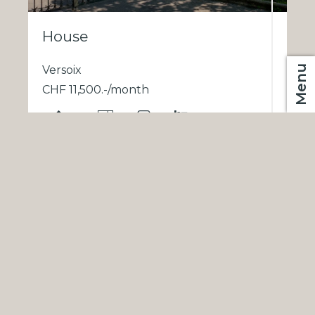
House
Versoix
Menu
CHF 11,500.-/month
CHF
EN
300 m²
11
2
6
1
2
3
®
Software Immomig
2004-2026 by IMMOMIG SA | All rights