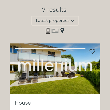
7
results
Latest properties
House