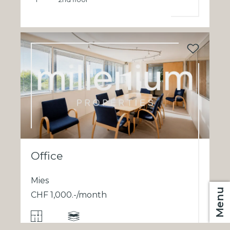
Office
Mies
Menu
CHF 1,000.-/month
1
2nd floor