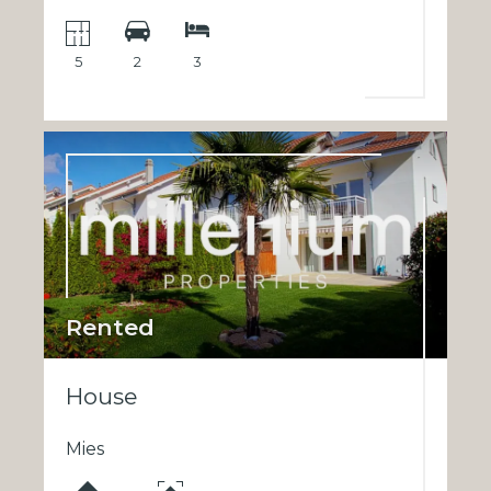
5
2
3
Rented
House
Mies