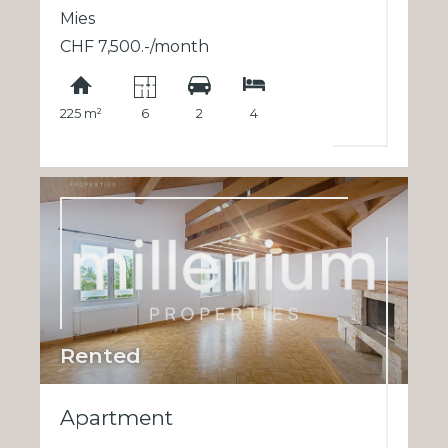
Mies
CHF 7,500.-/month
225 m²
6
2
4
Rented
Apartment