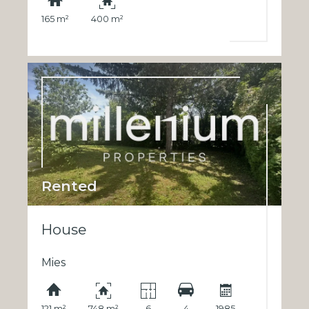
165 m²
400 m²
Rented
House
Mies
121 m²
748 m²
6
4
1985