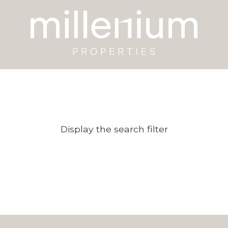
Display the search filter