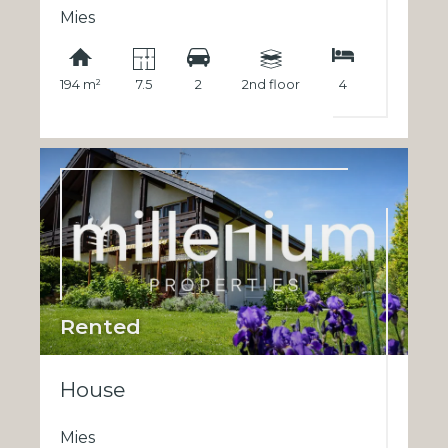
Mies
194 m²
7.5
2
2nd floor
4
Rented
House
Mies