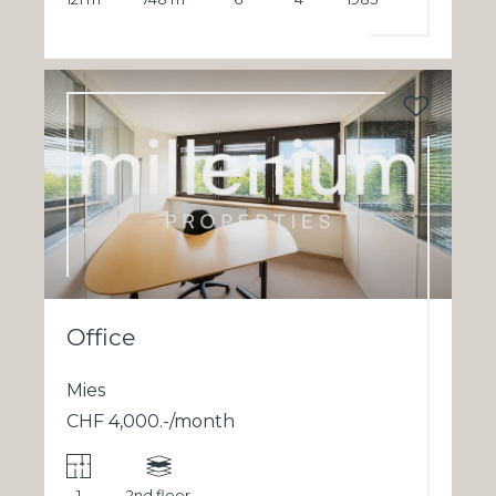
Office
Mies
CHF 4,000.-/month
1
2nd floor