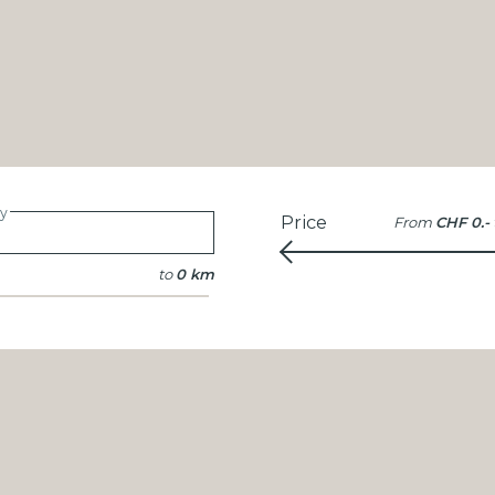
ty
Price
From
CHF 0.-
to
0 km