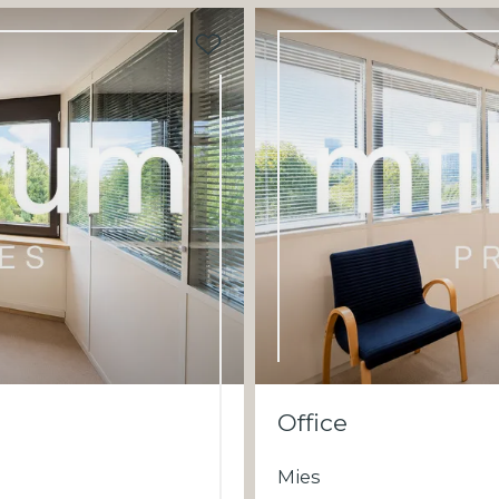
Office
Mies