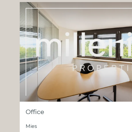
Office
Mies