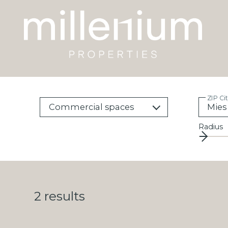
ZIP Ci
Commercial spaces
Radius
2
results