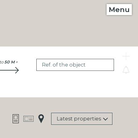
Menu
C
to
50 M
+
Ref. of the object
Latest properties