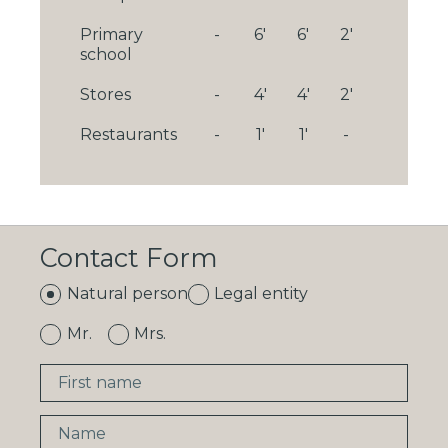
Primary
-
6'
6'
2'
school
Stores
-
4'
4'
2'
Restaurants
-
1'
1'
-
Contact Form
Natural person
Legal entity
Mr.
Mrs.
First name
Name