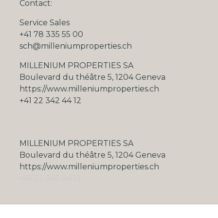
Contact:
Service Sales
+41 78 335 55 00
sch@milleniumproperties.ch
MILLENIUM PROPERTIES SA
Boulevard du théâtre 5, 1204 Geneva
https://www.milleniumproperties.ch
+41 22 342 44 12
MILLENIUM PROPERTIES SA
Boulevard du théâtre 5, 1204 Geneva
https://www.milleniumproperties.ch
+41 22 342 44 12