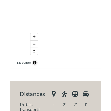
MapLibre
Distances
Public
-
2'
2'
1'
transports