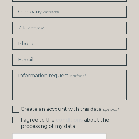
Company
optional
ZIP
optional
Phone
E-mail
Information request
optional
Create an account with this data
optional
I agree to the
conditions
about the
processing of my data