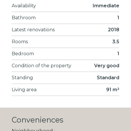
Availability
Immediate
Bathroom
1
Latest renovations
2018
Rooms
3.5
Bedroom
1
Condition of the property
Very good
Standing
Standard
Living area
91 m²
Conveniences
Neighbourhood