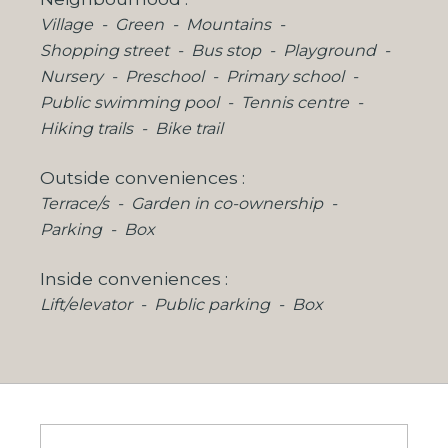
Village
Green
Mountains
Shopping street
Bus stop
Playground
Nursery
Preschool
Primary school
Public swimming pool
Tennis centre
Hiking trails
Bike trail
Outside conveniences
Terrace/s
Garden in co-ownership
Parking
Box
Inside conveniences
Lift/elevator
Public parking
Box