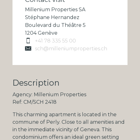
Millenium Properties SA
Stéphane Hernandez
Boulevard du Théâtre 5
1204 Genève
+41 78 335 55 00
sch@milleniumproperties.ch
Description
Agency: Millenium Properties
Ref: CM/SCH 2418
This charming apartment is located in the
commune of Perly. Close to all amenities and
in the immediate vicinity of Geneva. This
condominium offers an ideal green setting