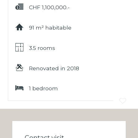
CHF 1,100,000.-
Financing
91 m² habitable
3.5 rooms
Renovated in 2018
1 bedroom
Contact visit