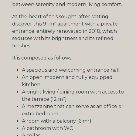
between serenity and modern living comfort.
At the heart of this sought-after setting,
discover this 91 m² apartment with a private
entrance, entirely renovated in 2018, which
seduces with its brightness and its refined
finishes.
It is composed as follows:
A spacious and welcoming entrance hall
An open, modern and fully equipped
kitchen
A bright living / dining room with access to
the terrace (12 m²)
A mezzanine that can serve as an office or
extra bedroom
A room with a balcony (6 m²)
A bathroom with WC
A cellar