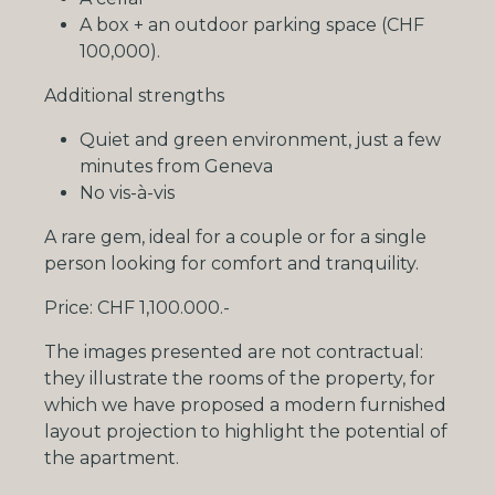
A box +
an
outdoor parking space (CHF
100,000).
Additional strengths
Quiet and green environment, just a few
minutes from Geneva
No vis-à-vis
A rare gem, ideal for a couple or for a single
person looking for comfort and tranquility.
Price: CHF 1,100.000.-
The images presented are not contractual:
they illustrate the rooms of the property, for
which we have proposed a modern furnished
layout projection to highlight the potential of
the apartment.