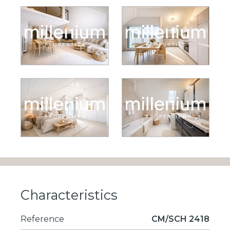
Characteristics
Reference
CM/SCH 2418