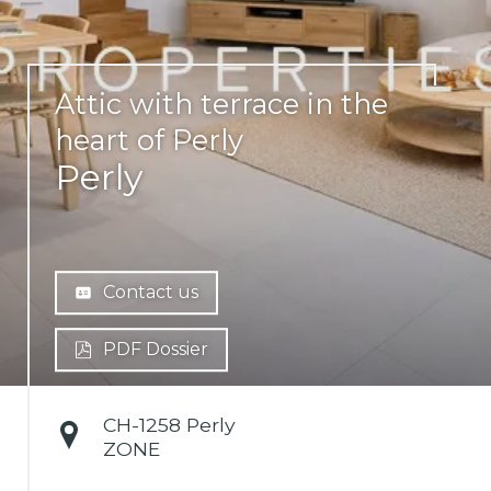
Attic with terrace in the
heart of Perly
Perly
Contact us
PDF Dossier
CH-
1258 Perly
ZONE